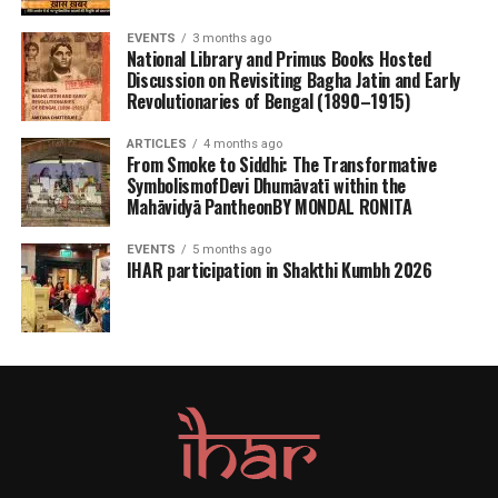
EVENTS
3 months ago
National Library and Primus Books Hosted
Discussion on Revisiting Bagha Jatin and Early
Revolutionaries of Bengal (1890–1915)
ARTICLES
4 months ago
From Smoke to Siddhi: The Transformative
SymbolismofDevi Dhumāvatī within the
Mahāvidyā PantheonBY MONDAL RONITA
EVENTS
5 months ago
IHAR participation in Shakthi Kumbh 2026