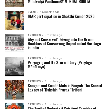
Mahāvidyā PantheonBY MONDAL RONITA
EVENTS
5 months ago
IHAR participation in Shakthi Kumbh 2026
ARTICLES
6 months ago
Why not Conserve? Delving into the Ground
Realities of Conserving Unprotected Heritage
in India
ARTICLES
6 months ago
Prayagraj and Its Sacred Glory (Prayāga
Māhātmya)
ARTICLES
6 months ago
Sangam and Kumbh Mela in Bengal: The Sacred
Legacy of ‘Dakshin Prayag’ Tribeni
ARTICLES
6 months ago
The Trail of Omkari : A Spiritual Corridor of