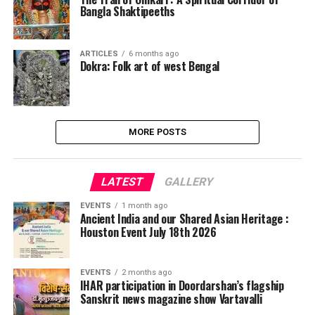
Bangla Shaktipeeths
ARTICLES
6 months ago
Dokra: Folk art of west Bengal
MORE POSTS
LATEST
GALLERY
EVENTS
1 month ago
Ancient India and our Shared Asian Heritage :
Houston Event July 18th 2026
EVENTS
2 months ago
IHAR participation in Doordarshan’s flagship
Sanskrit news magazine show Vartavalli