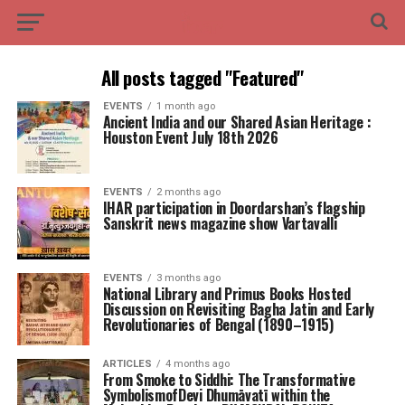
All posts tagged "Featured"
EVENTS
1 month ago
Ancient India and our Shared Asian Heritage :
Houston Event July 18th 2026
EVENTS
2 months ago
IHAR participation in Doordarshan’s flagship
Sanskrit news magazine show Vartavalli
EVENTS
3 months ago
National Library and Primus Books Hosted
Discussion on Revisiting Bagha Jatin and Early
Revolutionaries of Bengal (1890–1915)
ARTICLES
4 months ago
From Smoke to Siddhi: The Transformative
SymbolismofDevi Dhumāvatī within the