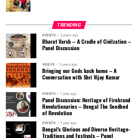
TRENDING
EVENTS
2 years ago
Bharat Varsh – A Cradle of Civilzation –
Panel Discussion
VIDEOS
3 years ago
Bringing our Gods back home – A
Conversation with Shri Vijay Kumar
EVENTS
1 year ago
Panel Discussion: Heritage of Firebrand
Revolutionaries – Bengal The Seedbed
of Revolution
EVENTS
1 year ago
Bengal’s Glorious and Diverse Heritage-
Traditions and Festivals – Panel