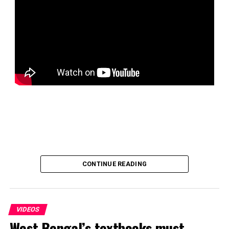
CONTINUE READING
VIDEOS
West Bengal’s textbooks must