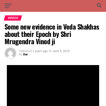
VIDEOS
Some new evidence in Veda Shakhas
about their Epoch by Shri
Mrugendra Vinod ji
Published
3 years ago
on
June 9, 2023
By
ihar