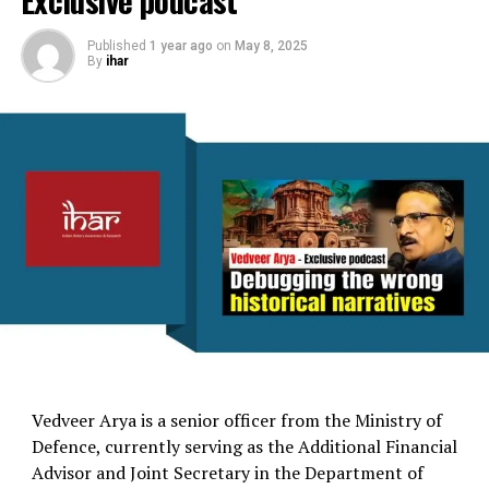
Exclusive podcast
Published
1 year ago
on
May 8, 2025
By
ihar
Vedveer Arya is a senior officer from the Ministry of
Defence, currently serving as the Additional Financial
Advisor and Joint Secretary in the Department of