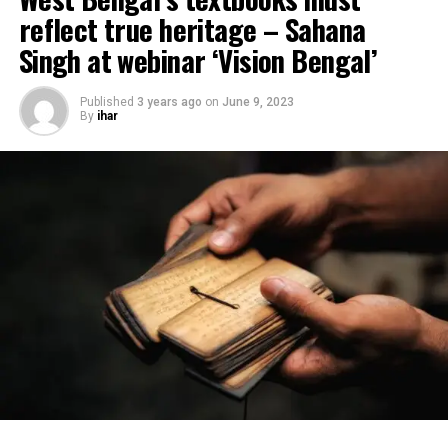
reflect true heritage – Sahana
Singh at webinar ‘Vision Bengal’
Published
3 years ago
on
June 9, 2023
By
ihar