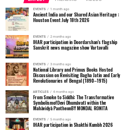
EVENTS
1 month ago
Ancient India and our Shared Asian Heritage :
Houston Event July 18th 2026
EVENTS
2 months ago
IHAR participation in Doordarshan’s flagship
Sanskrit news magazine show Vartavalli
EVENTS
3 months ago
National Library and Primus Books Hosted
Discussion on Revisiting Bagha Jatin and Early
Revolutionaries of Bengal (1890–1915)
ARTICLES
4 months ago
From Smoke to Siddhi: The Transformative
SymbolismofDevi Dhumāvatī within the
Mahāvidyā PantheonBY MONDAL RONITA
EVENTS
5 months ago
IHAR participation in Shakthi Kumbh 2026