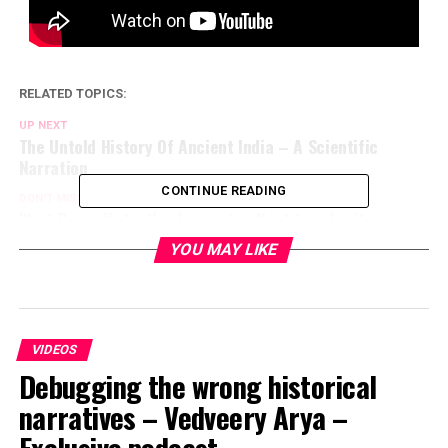
RELATED TOPICS:
UP NEXT
The Untold History Of Ancient India – A Scientific
Narration
CONTINUE READING
DON'T MISS
West Bengal’s textbooks must reflect true heritage –
Sahana Singh at webinar ‘Vision Bengal’
YOU MAY LIKE
VIDEOS
Debugging the wrong historical
narratives – Vedveery Arya –