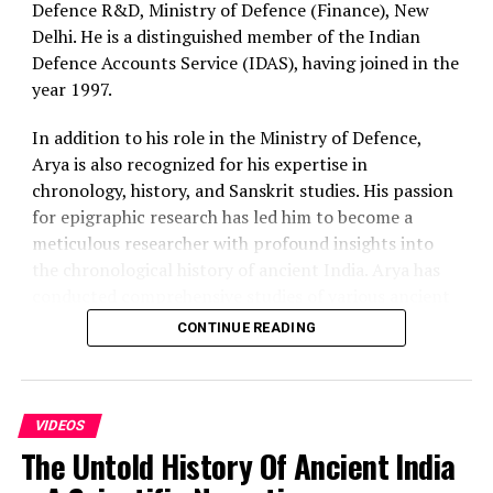
Defence R&D, Ministry of Defence (Finance), New
Delhi. He is a distinguished member of the Indian
Defence Accounts Service (IDAS), having joined in the
year 1997.
In addition to his role in the Ministry of Defence,
Arya is also recognized for his expertise in
chronology, history, and Sanskrit studies. His passion
for epigraphic research has led him to become a
meticulous researcher with profound insights into
the chronological history of ancient India. Arya has
conducted comprehensive studies of various ancient
Indian epigraphs, critically evaluating the chronology
CONTINUE READING
proposed by colonial historians and their followers.
Furthermore, he has contributed to the exploration
of the scientific achievements of ancient India.
In this podcast we discuss in brief about the
VIDEOS
The Untold History Of Ancient India
reinterpret the dating of the Mahabharata and other
key historical events, role of astronomical data in