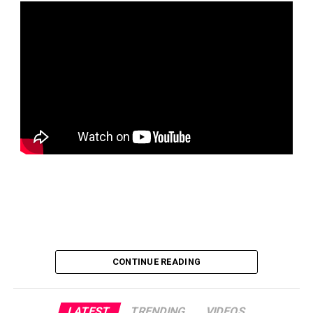
CONTINUE READING
LATEST
TRENDING
VIDEOS