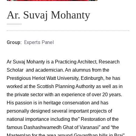
Ar. Suvaj Mohanty
Group:
Experts Panel
Ar Suvaj Mohanty is a Practicing Architect, Research
Scholar and academician. An alumnus from the
Prestigious Heriot Watt University, Edinburgh, he has
worked at the Scottish Planning Authority as well as in
the private sector with an experience of over 20 years.
His passion is in heritage conservation and has
personally designed several important projects of
national importance including the” Restoration of the
famous Dashashwamedh Ghat of Varanasi” and “the
Masterplan for the area around Govardhan hills in Braj”.