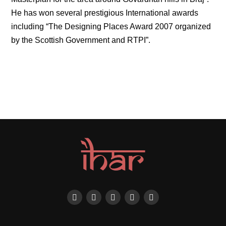
He has won several prestigious International awards
including “The Designing Places Award 2007 organized
by the Scottish Government and RTPI”.