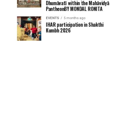
Dhumāvatī within the Mahāvidyā
PantheonBY MONDAL RONITA
EVENTS
5 months ago
IHAR participation in Shakthi
Kumbh 2026