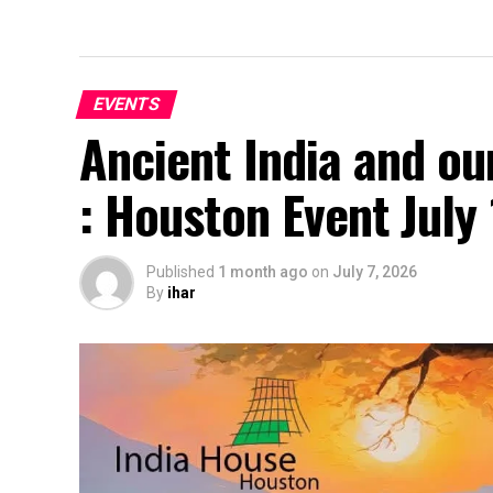
EVENTS
Ancient India and ou
: Houston Event July
Published
1 month ago
on
July 7, 2026
By
ihar