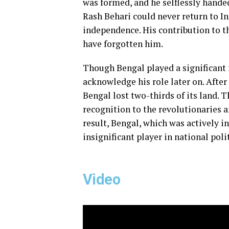
was formed, and he selflessly handed
Rash Behari could never return to In
independence. His contribution to 
have forgotten him.
Though Bengal played a significant 
acknowledge his role later on. After 
Bengal lost two-thirds of its land. T
recognition to the revolutionaries af
result, Bengal, which was actively in
insignificant player in national pol
Video