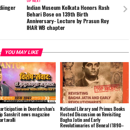
UP NEXT
diinger
Indian Museum Kolkata Honors Rash
Behari Bose on 139th Birth
Anniversary- Lecture by Prasun Roy
IHAR WB chapter
YOU MAY LIKE
articipation in Doordarshan’s
National Library and Primus Books
ip Sanskrit news magazine
Hosted Discussion on Revisiting
artavalli
Bagha Jatin and Early
Revolutionaries of Bengal (1890–