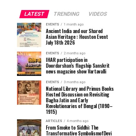
LATEST
TRENDING
VIDEOS
EVENTS
1 month ago
Ancient India and our Shared
Asian Heritage : Houston Event
July 18th 2026
EVENTS
2 months ago
IHAR participation in
Doordarshan’s flagship Sanskrit
news magazine show Vartavalli
EVENTS
3 months ago
National Library and Primus Books
Hosted Discussion on Revisiting
Bagha Jatin and Early
Revolutionaries of Bengal (1890–
1915)
ARTICLES
4 months ago
From Smoke to Siddhi: The
Transformative SymbolismofDevi