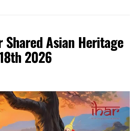
1915)
r Shared Asian Heritage
 18th 2026