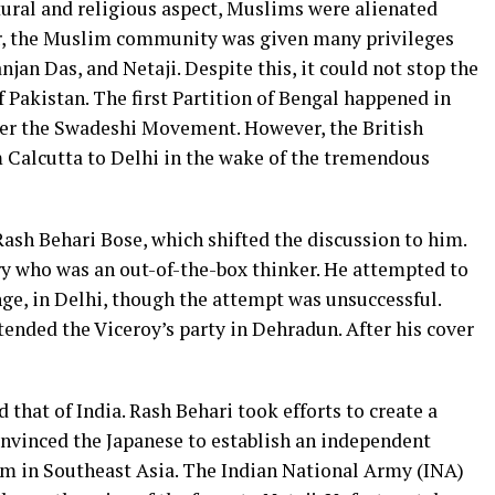
tural and religious aspect, Muslims were alienated
r, the Muslim community was given many privileges
njan Das, and Netaji. Despite this, it could not stop the
f Pakistan. The first Partition of Bengal happened in
ter the Swadeshi Movement. However, the British
Calcutta to Delhi in the wake of the tremendous
ash Behari Bose, which shifted the discussion to him.
y who was an out-of-the-box thinker. He attempted to
nge, in Delhi, though the attempt was unsuccessful.
tended the Viceroy’s party in Dehradun. After his cover
 that of India. Rash Behari took efforts to create a
convinced the Japanese to establish an independent
em in Southeast Asia. The Indian National Army (INA)