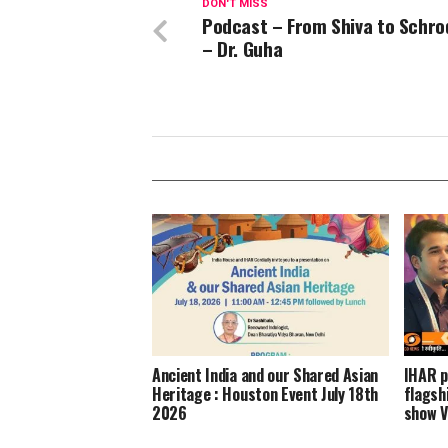
DON'T MISS
Podcast – From Shiva to Schro
– Dr. Guha
Ancient India and our Shared Asian
IHAR p
Heritage : Houston Event July 18th
flagsh
2026
show V