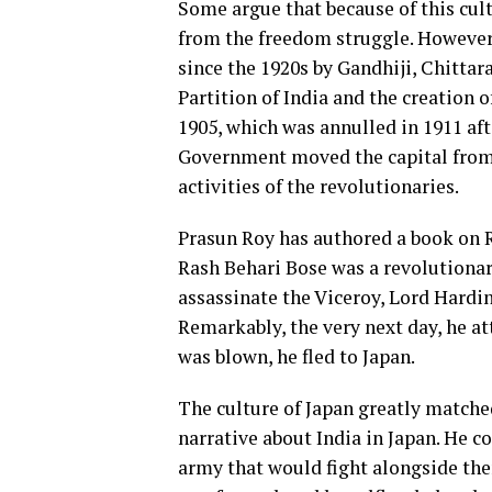
Some argue that because of this cul
from the freedom struggle. Howeve
since the 1920s by Gandhiji, Chittara
Partition of India and the creation o
1905, which was annulled in 1911 af
Government moved the capital from 
activities of the revolutionaries.
Prasun Roy has authored a book on R
Rash Behari Bose was a revolutionar
assassinate the Viceroy, Lord Hardi
Remarkably, the very next day, he at
was blown, he fled to Japan.
The culture of Japan greatly matched
narrative about India in Japan. He 
army that would fight alongside th