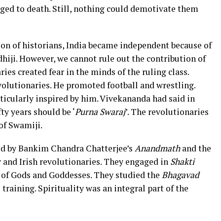
nged to death. Still, nothing could demotivate them
ion of historians, India became independent because of
hiji. However, we cannot rule out the contribution of
ies created fear in the minds of the ruling class.
olutionaries. He promoted football and wrestling.
icularly inspired by him. Vivekananda had said in
fty years should be ‘
Purna Swaraj
’. The revolutionaries
of Swamiji.
ced by Bankim Chandra Chatterjee’s
Anandmath
and the
ly and Irish revolutionaries. They engaged in
Shakti
 of Gods and Goddesses. They studied the
Bhagavad
raining. Spirituality was an integral part of the