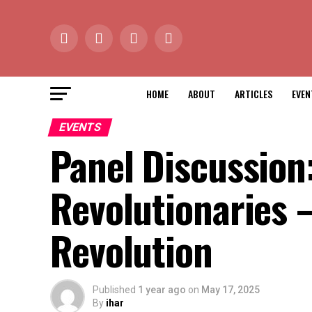
HOME
ABOUT
ARTICLES
EVEN
EVENTS
Panel Discussion:
Revolutionaries 
Revolution
Published
1 year ago
on
May 17, 2025
By
ihar