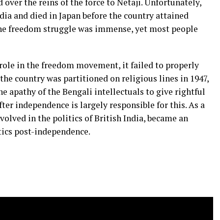
 over the reins of the force to Netaji. Unfortunately,
dia and died in Japan before the country attained
the freedom struggle was immense, yet most people
role in the freedom movement, it failed to properly
the country was partitioned on religious lines in 1947,
he apathy of the Bengali intellectuals to give rightful
ter independence is largely responsible for this. As a
volved in the politics of British India, became an
itics post-independence.