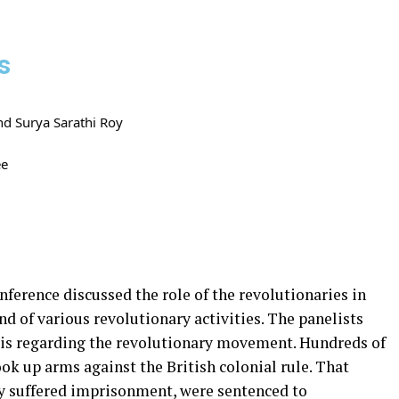
s
nd Surya Sarathi Roy
ee
ference discussed the role of the revolutionaries in
d of various revolutionary activities. The panelists
sis regarding the revolutionary movement. Hundreds of
ok up arms against the British colonial rule. That
ey suffered imprisonment, were sentenced to