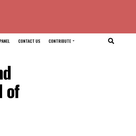
PANEL
CONTACT US
CONTRIBUTE
nd
 of