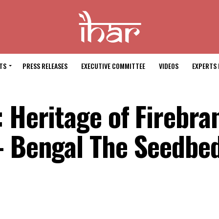
TS
PRESS RELEASES
EXECUTIVE COMMITTEE
VIDEOS
EXPERTS 
 Heritage of Firebra
– Bengal The Seedbed