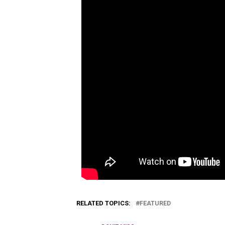
RELATED TOPICS:
FEATURED