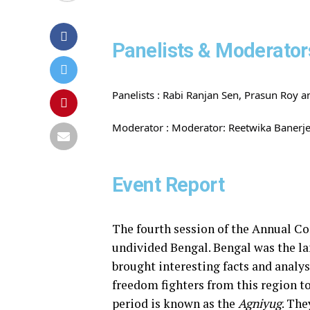
Panelists & Moderator
Panelists : Rabi Ranjan Sen, Prasun Roy a
Moderator :
Moderator: Reetwika Banerj
Event Report
The fourth session of the Annual Con
undivided Bengal. Bengal was the lan
brought interesting facts and analy
freedom fighters from this region to
period is known as the
Agniyug
. Th