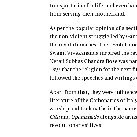
transportation for life, and even ha
from serving their motherland.
As per the popular opinion of a sect
the non-violent struggle led by Gand
the revolutionaries. The revolutionar
Swami Vivekananda inspired the rev
Netaji Subhas Chandra Bose was part
1897 that the religion for the next fi
followed the speeches and writings 
Apart from that, they were influen
literature of the Carbonaries of Ita
worship and took oaths in the name
Gita
and
Upanishads
alongside arms t
revolutionaries’ lives.