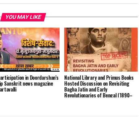
YOU MAY LIKE
articipation in Doordarshan’s
National Library and Primus Books
ip Sanskrit news magazine
Hosted Discussion on Revisiting
artavalli
Bagha Jatin and Early
Revolutionaries of Bengal (1890–
1915)