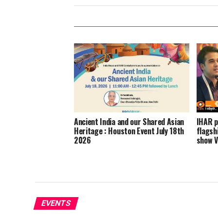
Ancient India and our Shared Asian
IHAR p
Heritage : Houston Event July 18th
flagsh
2026
show V
EVENTS