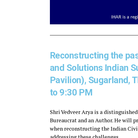
Reconstructing the past
and Solutions Indian
Pavilion), Sugarland,
to 9:30 PM
Shri Vedveer Arya is a distinguished
Bureaucrat and an Author. He will pr
when reconstructing the Indian Civil
addressing these challenges.