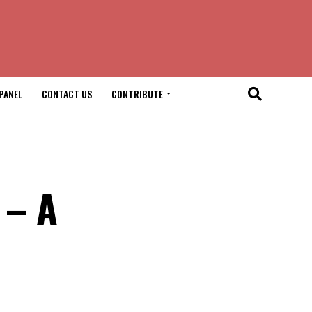
PANEL
CONTACT US
CONTRIBUTE
 – A