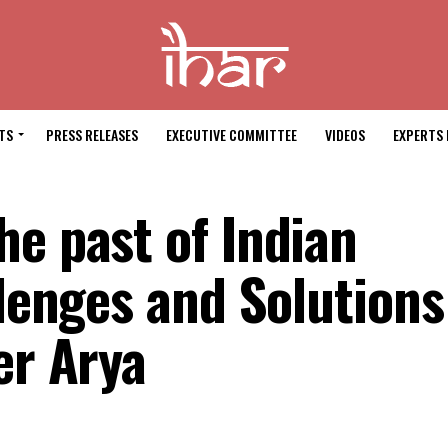
TS
PRESS RELEASES
EXECUTIVE COMMITTEE
VIDEOS
EXPERTS 
he past of Indian
llenges and Solutions
er Arya