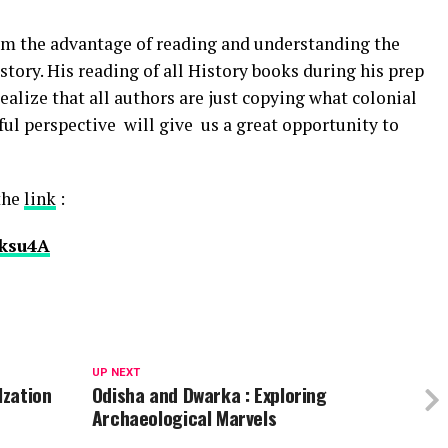
m the advantage of reading and understanding the
story. His reading of all History books during his prep
alize that all authors are just copying what colonial
ful perspective will give us a great opportunity to
 the
link
:
bksu4A
UP NEXT
lzation
Odisha and Dwarka : Exploring
Archaeological Marvels