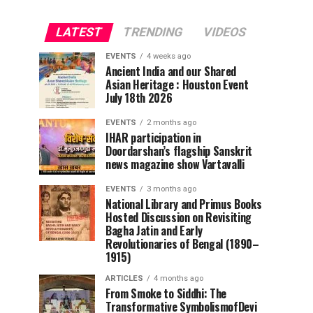
LATEST
TRENDING
VIDEOS
EVENTS
4 weeks ago
Ancient India and our Shared
Asian Heritage : Houston Event
July 18th 2026
EVENTS
2 months ago
IHAR participation in
Doordarshan’s flagship Sanskrit
news magazine show Vartavalli
EVENTS
3 months ago
National Library and Primus Books
Hosted Discussion on Revisiting
Bagha Jatin and Early
Revolutionaries of Bengal (1890–
1915)
ARTICLES
4 months ago
From Smoke to Siddhi: The
Transformative SymbolismofDevi