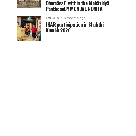
Dhumāvatī within the Mahāvidyā
PantheonBY MONDAL RONITA
EVENTS
5 months ago
IHAR participation in Shakthi
Kumbh 2026