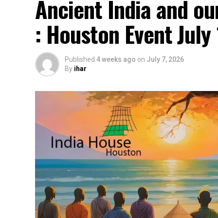
Ancient India and ou
: Houston Event July
Published
4 weeks ago
on
July 7, 2026
By
ihar