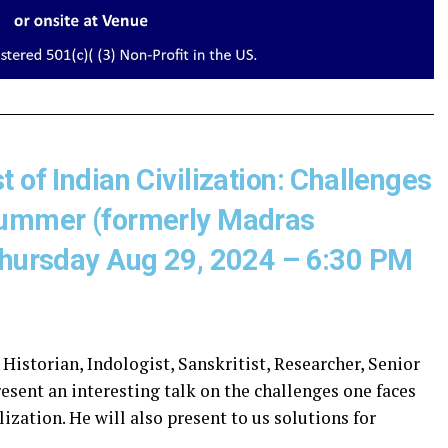
 of Indian Civilization: Challenges
 Summer (formerly Madras
 Thursday Aug 29, 2024 – 6:30 PM
 Historian, Indologist, Sanskritist, Researcher, Senior
esent an interesting talk on the challenges one faces
ization. He will also present to us solutions for