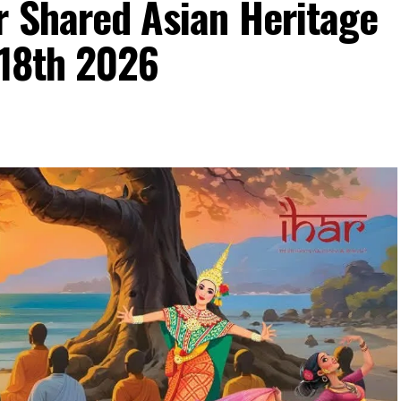
r Shared Asian Heritage
 18th 2026