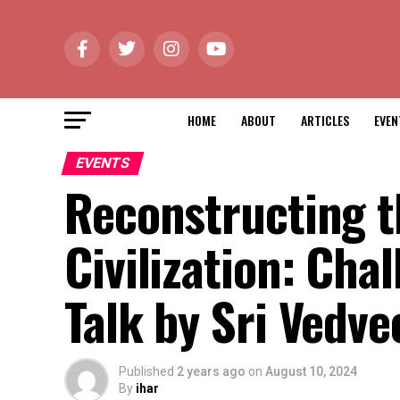
HOME
ABOUT
ARTICLES
EVEN
EVENTS
Reconstructing t
Civilization: Cha
Talk by Sri Vedve
Published
2 years ago
on
August 10, 2024
By
ihar