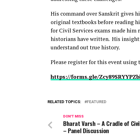
His command over Sanskrit gives hi
original textbooks before reading hi
for Civil Services exams made him re
historians have written. His insight
understand out true history.
Please register for this event using
https://forms.gle/Zcy89SRYYPZ
RELATED TOPICS:
FEATURED
DON'T MISS
Bharat Varsh – A Cradle of Civi
– Panel Discussion